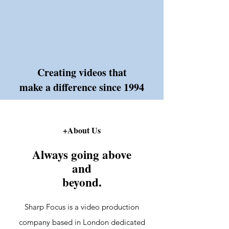
Creating videos that
make a difference since 1994
+About Us
Always going above
and
beyond.
Sharp Focus is a video production
company based in London dedicated