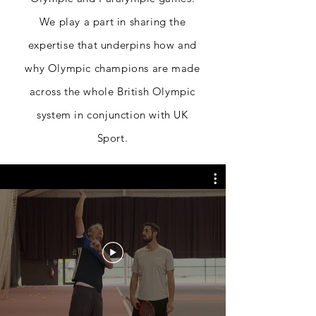
We play a part in sharing the
expertise
that underpins how and
why Olympic champions are made
across the whole British Olympic
system in conjunction
with UK
Sport.