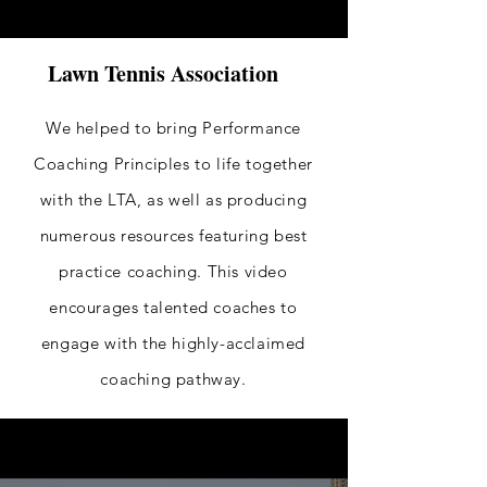
Lawn Tennis Association
We helped to bring Performance
Coaching Principles to life together
with the LTA, as well as producing
numerous resources
featuring
best
practice coaching. This video
encourages talented coaches to
engage with the highly-acclaimed
coaching pathway.