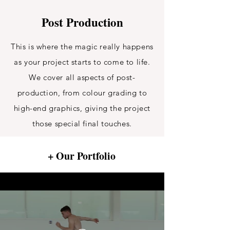
Post Production
This is where the magic really happens
as your project starts to come to life.
We cover all aspects of post-
production, from colour grading to
high-end graphics, giving the project
those special final touches.
+ Our Portfolio