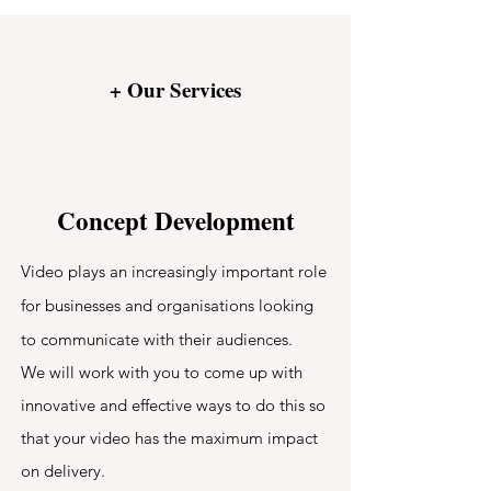
+ Our Services
Concept Development
Video plays an increasingly important role
for businesses and organisations looking
to communicate with their audiences.
We will work with you to come up with
innovative and effective ways to do this so
that your video has the maximum impact
on delivery.