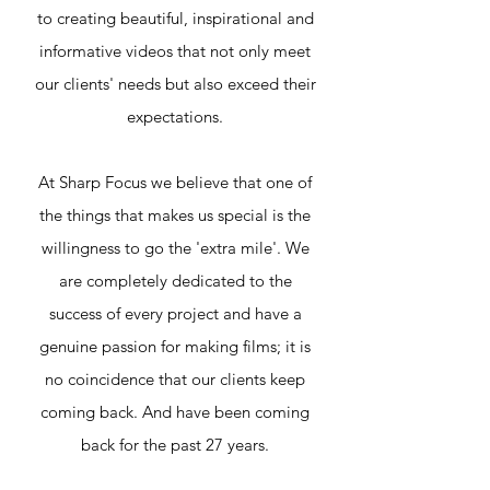
to creating beautiful, inspirational and
informative videos that not only meet
our clients' needs but also exceed their
expectations.
At Sharp Focus we believe that one of
the things that makes us special is the
willingness to go the 'extra mile'. We
are completely dedicated to the
success of every project and have a
genuine passion for making films; it is
no coincidence that our clients keep
coming back. And have been coming
back for the past 27 years.