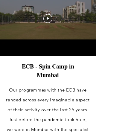
ECB - Spin Camp in
Mumbai
Our programmes with the ECB have
ranged across every imaginable aspect
of their activity over the last 25 years.
Just before the pandemic took hold,
we were in Mumbai with the specialist