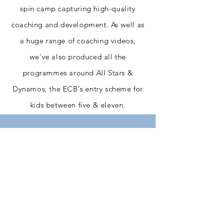
spin camp capturing high-quality
coaching and development. As well as
a huge range of coaching videos,
we've also produced all the
programmes around All Stars &
Dynamos, the ECB's entry scheme for
kids between five & eleven.
+ Our Clients
We pride ourselves on the long-
term relationships we build and
maintain with our clients,
working together to produce