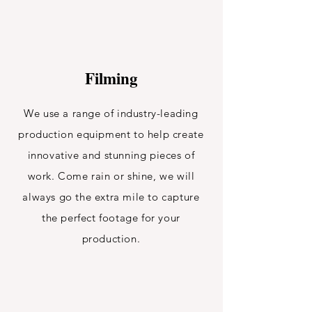
Filming
We use a range of industry-leading
production equipment to help create
innovative and stunning pieces of
work. Come rain or shine, we will
always go the extra mile to capture
the perfect footage for your
production.