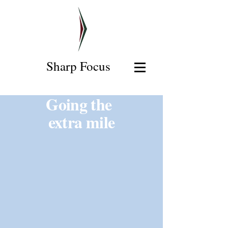
Sharp Focus
Going the
extra mile