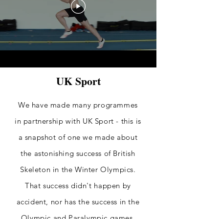
UK Sport
We have made many programmes
in partnership with UK Sport - this is
a snapshot of one we made about
the astonishing success of British
Skeleton in the Winter Olympics.
That success
didn't
happen by
accident, nor has the success in the
Olympic
and Paralympic
games.